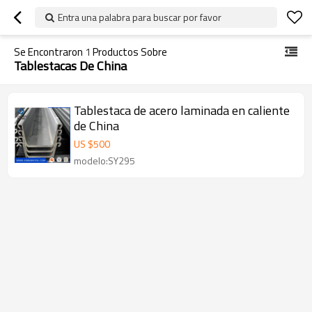
Entra una palabra para buscar por favor
Se Encontraron
1
Productos Sobre
Tablestacas De China
Tablestaca de acero laminada en caliente
de China
US $
500
modelo:SY295