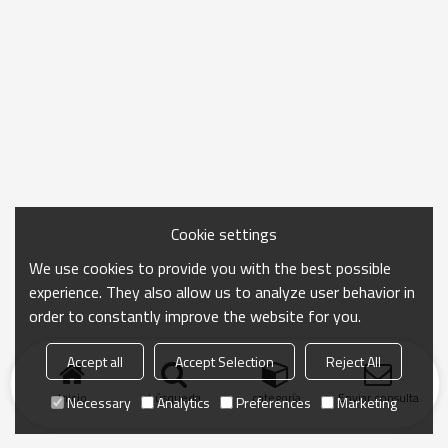
Cookie settings
We use cookies to provide you with the best possible
experience. They also allow us to analyze user behavior in
order to constantly improve the website for you.
Accept all
Accept Selection
Reject All
Inicio
búsqueda
categoría
Enviar consulta
Necessary
Analytics
Preferences
Marketing